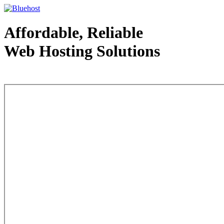
Affordable, Reliable
Web Hosting Solutions
Web Hosting - courtesy of www.bluehost.com